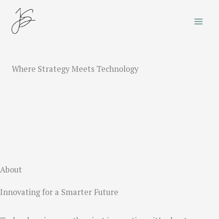
Skip
to
content
Where Strategy Meets Technology
About
Innovating for a Smarter Future