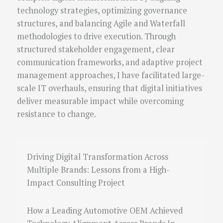
technology strategies, optimizing governance
structures, and balancing Agile and Waterfall
methodologies to drive execution. Through
structured stakeholder engagement, clear
communication frameworks, and adaptive project
management approaches, I have facilitated large-
scale IT overhauls, ensuring that digital initiatives
deliver measurable impact while overcoming
resistance to change.
Driving Digital Transformation Across
Multiple Brands: Lessons from a High-
Impact Consulting Project
How a Leading Automotive OEM Achieved