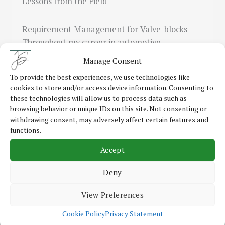
Lessons from the Field
Requirement Management for Valve-blocks
Throughout my career in automotive
engineering and consulting, I’ve encountered
Manage Consent
a…
To provide the best experiences, we use technologies like
cookies to store and/or access device information. Consenting to
these technologies will allow us to process data such as
browsing behavior or unique IDs on this site. Not consenting or
Read More
withdrawing consent, may adversely affect certain features and
functions.
Accept
Roadmap Development for IT Modernisation
Deny
and Business Process Automation
View Preferences
The Reality of Digitalisation and Automation
Cookie Policy
Privacy Statement
Challenges In my advisory projects, I’ve seen