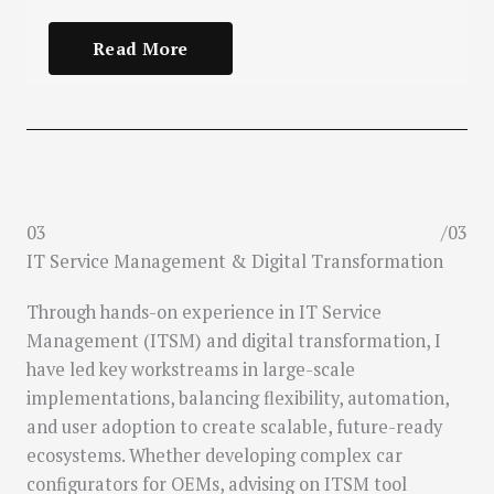
Read More
03
/03
IT Service Management & Digital Transformation
Through hands-on experience in IT Service
Management (ITSM) and digital transformation, I
have led key workstreams in large-scale
implementations, balancing flexibility, automation,
and user adoption to create scalable, future-ready
ecosystems. Whether developing complex car
configurators for OEMs, advising on ITSM tool