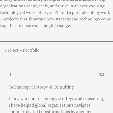
organizations adapt, scale, and thrive in an ever-evolving
technological world. Here, you’ll find a portfolio of my work
—projects that showcase how strategy and technology come
together to create meaningful change.
Project – Portfolio
01
/03
Technology Strategy & Consulting
In my work on technology strategy and consulting,
I have helped global organizations navigate
complex digital transformations by aligning