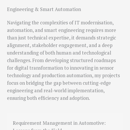
Engineering & Smart Automation
Navigating the complexities of IT modernisation,
automation, and smart engineering requires more
than just technical expertise, it demands strategic
alignment, stakeholder engagement, and a deep
understanding of both human and technological
challenges. From developing structured roadmaps
for digital transformation to innovating in sensor
technology and production automation, my projects
focus on bridging the gap between cutting-edge
engineering and real-world implementation,
ensuring both efficiency and adoption.
Requirement Management in Automotive: