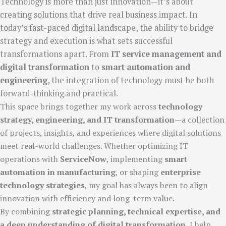
Technology is more than just innovation—it’s about
creating solutions that drive real business impact. In
today’s fast-paced digital landscape, the ability to bridge
strategy and execution is what sets successful
transformations apart. From
IT service management and
digital transformation
to
smart automation and
engineering
, the integration of technology must be both
forward-thinking and practical.
This space brings together my work across
technology
strategy, engineering, and IT transformation
—a collection
of projects, insights, and experiences where digital solutions
meet real-world challenges. Whether optimizing IT
operations with
ServiceNow
, implementing
smart
automation in manufacturing
, or shaping
enterprise
technology strategies
, my goal has always been to align
innovation with efficiency and long-term value.
By combining
strategic planning, technical expertise, and
a deep understanding of digital transformation
, I help