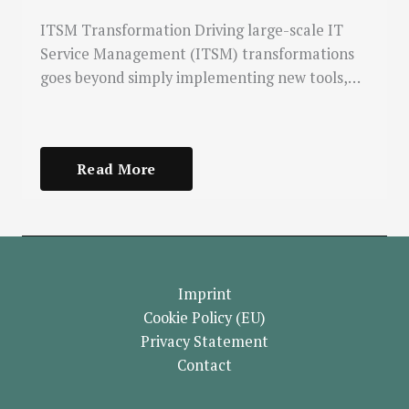
ITSM Transformation Driving large-scale IT
Service Management (ITSM) transformations
goes beyond simply implementing new tools,…
Read More
Imprint
Cookie Policy (EU)
Privacy Statement
Contact