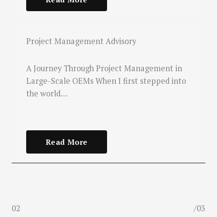
Project Management Advisory
A Journey Through Project Management in
Large-Scale OEMs When I first stepped into
the world…
Read More
02
/03