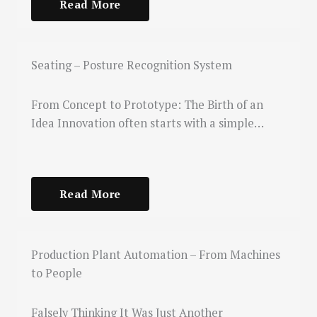
Read More
Seating – Posture Recognition System
From Concept to Prototype: The Birth of an
Idea Innovation often starts with a simple…
Read More
Production Plant Automation – From Machines
to People
Falsely Thinking It Was Just Another