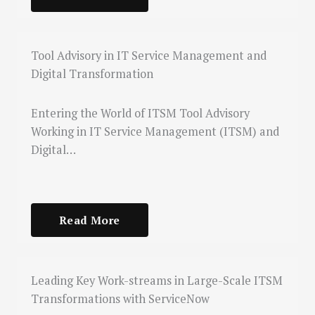
Tool Advisory in IT Service Management and
Digital Transformation
Entering the World of ITSM Tool Advisory
Working in IT Service Management (ITSM) and
Digital…
Read More
Leading Key Work-streams in Large-Scale ITSM
Transformations with ServiceNow