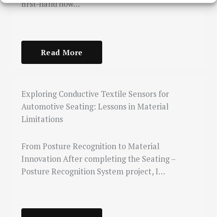
first-hand how…
Read More
Exploring Conductive Textile Sensors for
Automotive Seating: Lessons in Material
Limitations
From Posture Recognition to Material
Innovation After completing the Seating –
Posture Recognition System project, I…