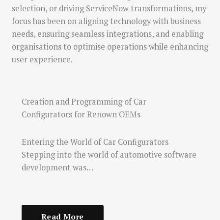
selection, or driving ServiceNow transformations, my
focus has been on aligning technology with business
needs, ensuring seamless integrations, and enabling
organisations to optimise operations while enhancing
user experience.
Creation and Programming of Car
Configurators for Renown OEMs
Entering the World of Car Configurators
Stepping into the world of automotive software
development was…
Read More