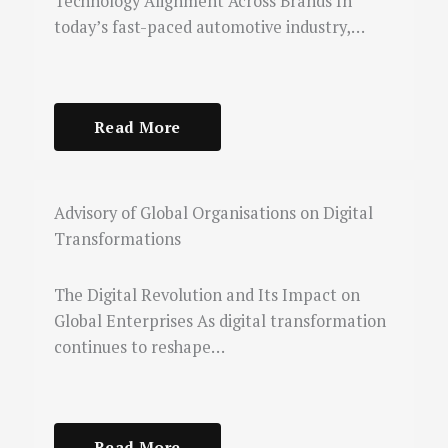
Technology Alignment Across Brands In
today’s fast-paced automotive industry,…
Read More
Advisory of Global Organisations on Digital
Transformations
The Digital Revolution and Its Impact on
Global Enterprises As digital transformation
continues to reshape…
Read More