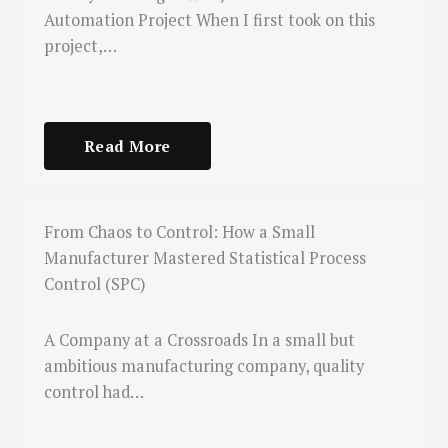
Automation Project When I first took on this
project,…
Read More
From Chaos to Control: How a Small
Manufacturer Mastered Statistical Process
Control (SPC)
A Company at a Crossroads In a small but
ambitious manufacturing company, quality
control had…