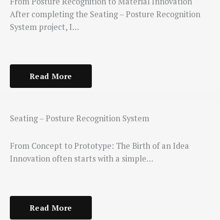
From Posture Recognition to Material Innovation
After completing the Seating – Posture Recognition
System project, I…
Read More
Seating – Posture Recognition System
From Concept to Prototype: The Birth of an Idea
Innovation often starts with a simple…
Read More