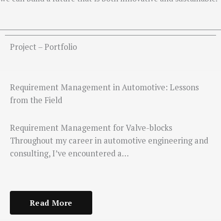
Project – Portfolio
Requirement Management in Automotive: Lessons
from the Field
Requirement Management for Valve-blocks
Throughout my career in automotive engineering and
consulting, I’ve encountered a…
Read More