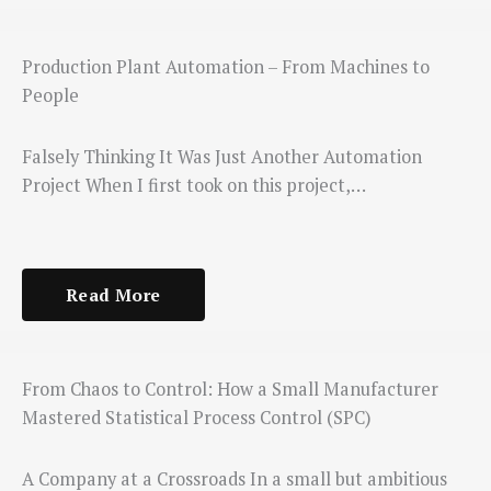
Production Plant Automation – From Machines to
People
Falsely Thinking It Was Just Another Automation
Project When I first took on this project,…
Read More
From Chaos to Control: How a Small Manufacturer
Mastered Statistical Process Control (SPC)
A Company at a Crossroads In a small but ambitious