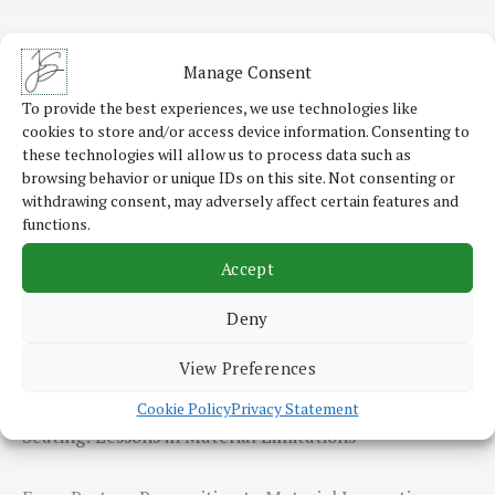
Roadmap Development for IT Modernisation and
Manage Consent
Business Process Automation
To provide the best experiences, we use technologies like
cookies to store and/or access device information. Consenting to
The Reality of Digitalisation and Automation
these technologies will allow us to process data such as
Challenges In my advisory projects, I’ve seen first-
browsing behavior or unique IDs on this site. Not consenting or
withdrawing consent, may adversely affect certain features and
hand how…
functions.
Accept
Read More
Deny
View Preferences
Exploring Conductive Textile Sensors for Automotive
Cookie Policy
Privacy Statement
Seating: Lessons in Material Limitations