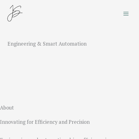
Skip
to
content
Engineering & Smart Automation
About
Innovating for Efficiency and Precision