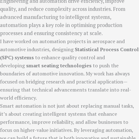
Engineering and automation drive efficiency, improve
quality, and reduce complexity across industries. From
advanced manufacturing to intelligent systems,
automation plays a key role in optimising production
processes and ensuring consistency at scale.
I have worked on automation projects in aerospace and
automotive industries, designing
Statistical Process Control
(SPC) systems
to enhance quality control and
developing
smart seating technologies
to push the
boundaries of automotive innovation. My work has always
focused on bridging research and practical application—
ensuring that technical advancements translate into real-
world efficiency.
Smart automation is not just about replacing manual tasks,
it’s about creating intelligent systems that enhance
performance, improve reliability, and allow businesses to
focus on higher-value initiatives. By leveraging automation,
we can build a future that is both innovative and sustainable.