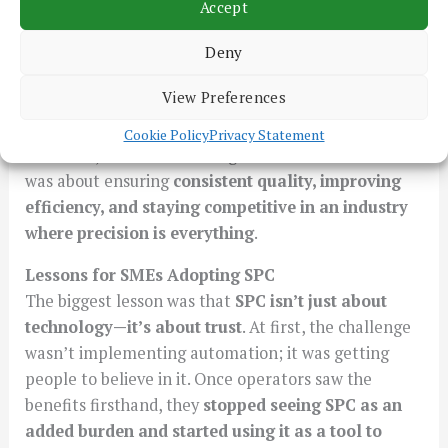
Accept
after. Waste and rework had been reduced, and
customer documentation became more precise.
Deny
Most importantly, the company had
control over its
View Preferences
processes like never before
.
Cookie Policy
Privacy Statement
It wasn’t just about meeting customer standards—it
was about ensuring
consistent quality, improving
efficiency, and staying competitive in an industry
where precision is everything
.
Lessons for SMEs Adopting SPC
The biggest lesson was that
SPC isn’t just about
technology—it’s about trust
. At first, the challenge
wasn’t implementing automation; it was getting
people to believe in it. Once operators saw the
benefits firsthand, they
stopped seeing SPC as an
added burden and started using it as a tool to