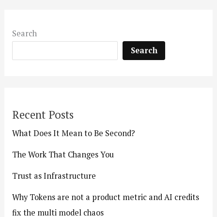
Search
Search
Recent Posts
What Does It Mean to Be Second?
The Work That Changes You
Trust as Infrastructure
Why Tokens are not a product metric and AI credits
fix the multi model chaos