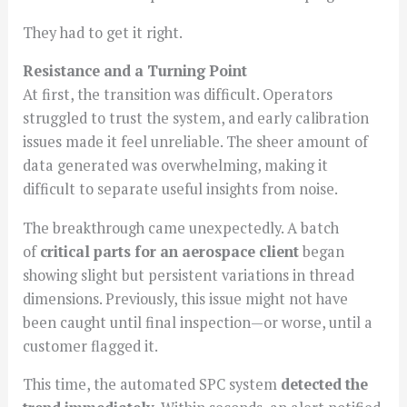
They had to get it right.
Resistance and a Turning Point
At first, the transition was difficult. Operators
struggled to trust the system, and early calibration
issues made it feel unreliable. The sheer amount of
data generated was overwhelming, making it
difficult to separate useful insights from noise.
The breakthrough came unexpectedly. A batch
of
critical parts for an aerospace client
began
showing slight but persistent variations in thread
dimensions. Previously, this issue might not have
been caught until final inspection—or worse, until a
customer flagged it.
This time, the automated SPC system
detected the