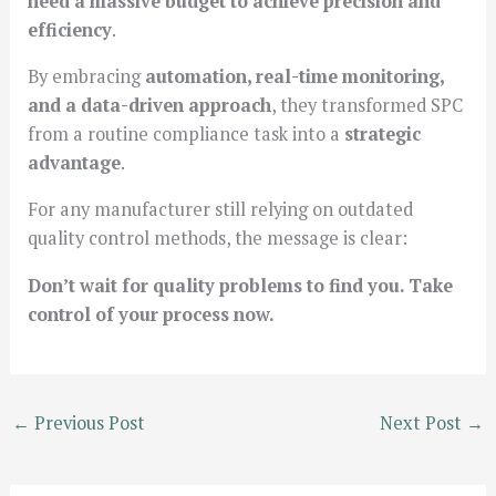
need a massive budget to achieve precision and
efficiency
.
By embracing
automation, real-time monitoring,
and a data-driven approach
, they transformed SPC
from a routine compliance task into a
strategic
advantage
.
For any manufacturer still relying on outdated
quality control methods, the message is clear:
Don’t wait for quality problems to find you. Take
control of your process now.
←
Previous Post
Next Post
→