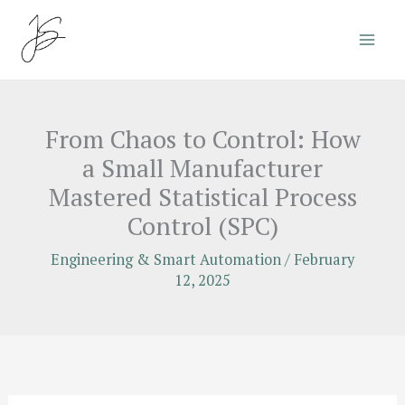
Skip
to
content
From Chaos to Control: How
a Small Manufacturer
Mastered Statistical Process
Control (SPC)
Engineering & Smart Automation
/
February
12, 2025