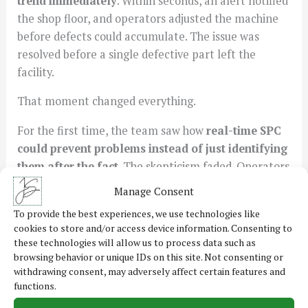
trend immediately
. Within seconds, an alert notified
the shop floor, and operators adjusted the machine
before defects could accumulate. The issue was
resolved before a single defective part left the
facility.
That moment changed everything.
For the first time, the team saw how
real-time SPC
could prevent problems instead of just identifying
them after the fact
. The skepticism faded. Operators
started using SPC data to fine-tune their processes
Manage Consent
rather than relying on instinct alone.
To provide the best experiences, we use technologies like
cookies to store and/or access device information. Consenting to
The Transformation
these technologies will allow us to process data such as
Months after implementing the new SPC strategy,
browsing behavior or unique IDs on this site. Not consenting or
the changes were clear. Process variation
withdrawing consent, may adversely affect certain features and
had
dropped significantly
, and adjustments were
functions.
being made
before
defects occurred rather than