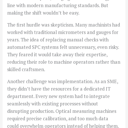
line with modern manufacturing standards. But
making the shift wouldn’t be easy.
The first hurdle was skepticism. Many machinists had
worked with traditional micrometers and gauges for
years. The idea of replacing manual checks with
automated SPC systems felt unnecessary, even risky.
They feared it would take away their expertise,
reducing their role to machine operators rather than
skilled craftsmen.
Another challenge was implementation. As an SME,
they didn’t have the resources for a dedicated IT
department. Every new system had to integrate
seamlessly with existing processes without
disrupting production. Optical measuring machines
required precise calibration, and too much data
could overwhelm operators instead of helping them.