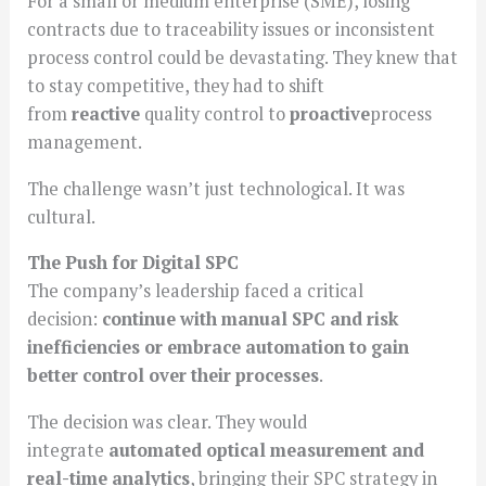
For a small or medium enterprise (SME), losing
contracts due to traceability issues or inconsistent
process control could be devastating. They knew that
to stay competitive, they had to shift
from
reactive
quality control to
proactive
process
management.
The challenge wasn’t just technological. It was
cultural.
The Push for Digital SPC
The company’s leadership faced a critical
decision:
continue with manual SPC and risk
inefficiencies or embrace automation to gain
better control over their processes
.
The decision was clear. They would
integrate
automated optical measurement and
real-time analytics
, bringing their SPC strategy in