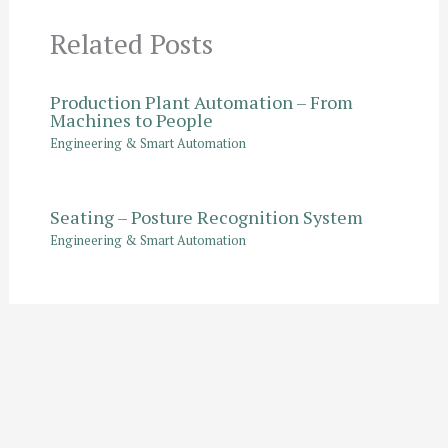
Related Posts
Production Plant Automation – From
Machines to People
Engineering & Smart Automation
Seating – Posture Recognition System
Engineering & Smart Automation