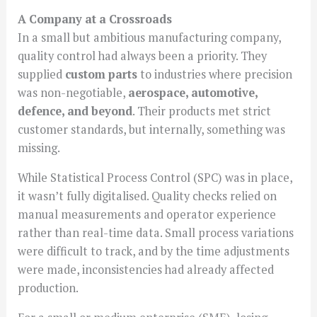
A Company at a Crossroads
In a small but ambitious manufacturing company,
quality control had always been a priority. They
supplied
custom parts
to industries where precision
was non-negotiable,
aerospace, automotive,
defence, and beyond
. Their products met strict
customer standards, but internally, something was
missing.
While Statistical Process Control (SPC) was in place,
it wasn’t fully digitalised. Quality checks relied on
manual measurements and operator experience
rather than real-time data. Small process variations
were difficult to track, and by the time adjustments
were made, inconsistencies had already affected
production.