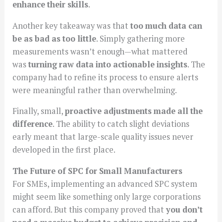
enhance their skills
.
Another key takeaway was that
too much data can
be as bad as too little
. Simply gathering more
measurements wasn’t enough—what mattered
was
turning raw data into actionable insights
. The
company had to refine its process to ensure alerts
were meaningful rather than overwhelming.
Finally, small,
proactive adjustments made all the
difference
. The ability to catch slight deviations
early meant that large-scale quality issues never
developed in the first place.
The Future of SPC for Small Manufacturers
For SMEs, implementing an advanced SPC system
might seem like something only large corporations
can afford. But this company proved that
you don’t